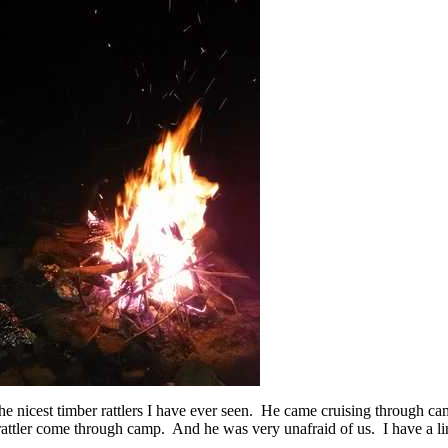
he nicest timber rattlers I have ever seen. He came cruising through ca
attler come through camp. And he was very unafraid of us. I have a li