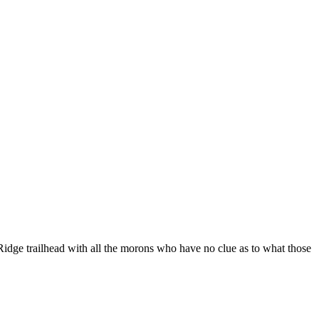
 Ridge trailhead with all the morons who have no clue as to what those