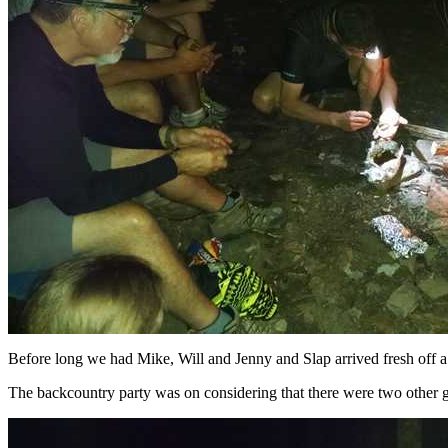
Before long we had Mike, Will and Jenny and Slap arrived fresh off
The backcountry party was on considering that there were two other g