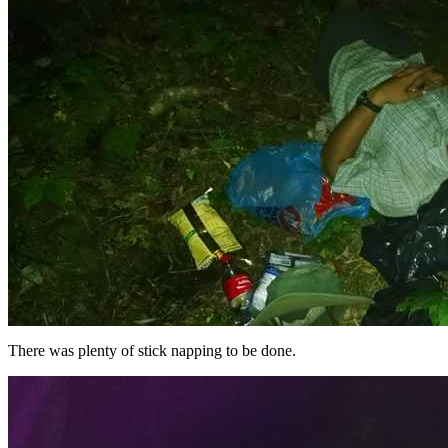
There was plenty of stick napping to be done.