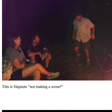
This is Slapnuts "not making a scene!"