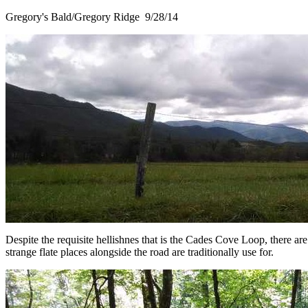
Gregory's Bald/Gregory Ridge 9/28/14
Despite the requisite hellishnes that is the Cades Cove Loop, there a
strange flate places alongside the road are traditionally use for.