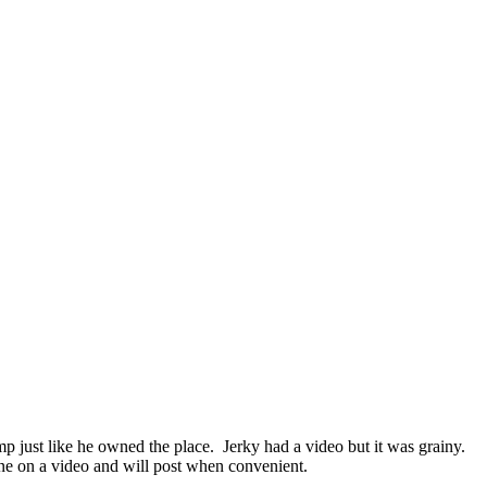
mp just like he owned the place. Jerky had a video but it was grainy.
ne on a video and will post when convenient.