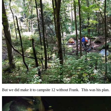
But we did make it to campsite 12 without Frank. This was his plan.