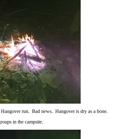
 a Hangover run. Bad news. Hangover is dry as a bone.
roups in the campsite.