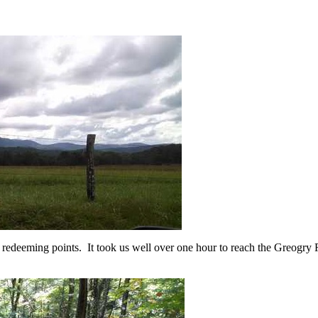
re redeeming points. It took us well over one hour to reach the Greogry