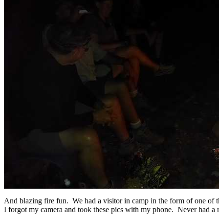
And blazing fire fun. We had a visitor in camp in the form of one of t
I forgot my camera and took these pics with my phone. Never had a r