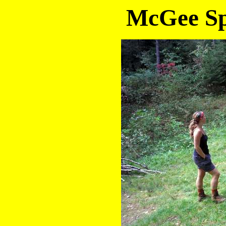
McGee Sp