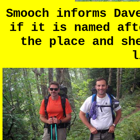
Smooch informs Dav
if it is named aft
the place and sh
l