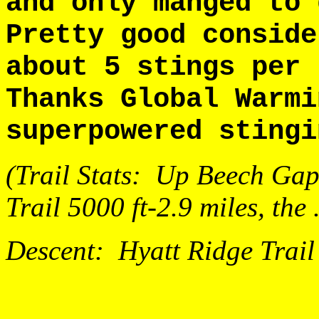
and only manged to
Pretty good conside
about 5 stings per
Thanks Global Warm
superpowered stingi
(Trail Stats: Up Beech Gap 
Trail 5000 ft-2.9 miles, the
Descent: Hyatt Ridge Trail 