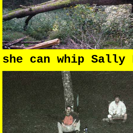
she can whip Sally 