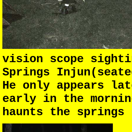
vision scope sighti
Springs Injun(seat
He only appears lat
early in the morni
haunts the springs 