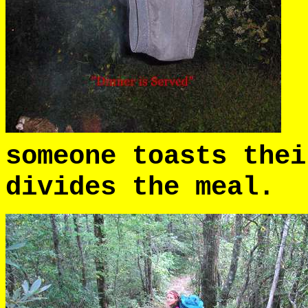
B
someone toasts thei
divides the meal.