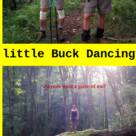
little Buck Dancing