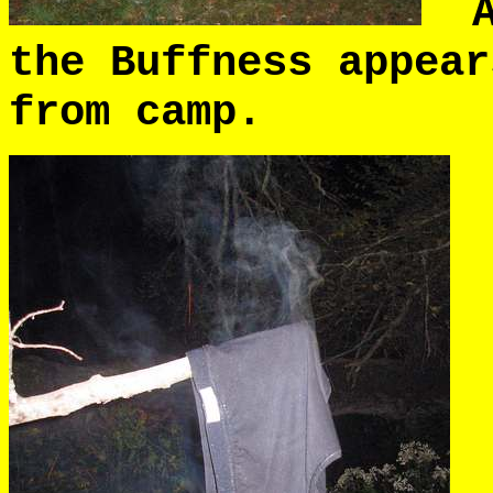
An
the Buffness appear
from camp.