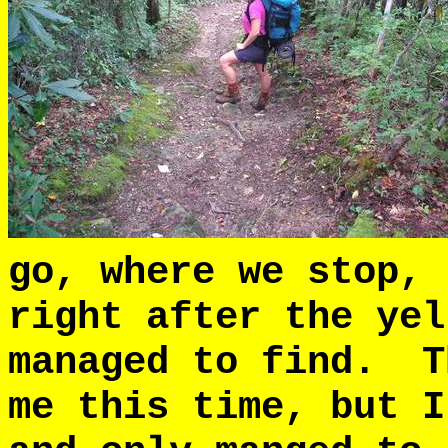
go, where we stop,
right after the yel
managed to find. T
me this time, but I