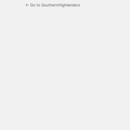
← Go to SouthernHighlanders