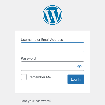
Username or Email Address
Password
Remember Me
Lost your password?