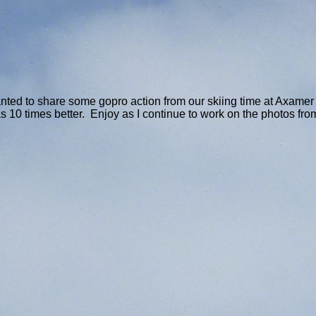
ted to share some gopro action from our skiing time at Axamer L
 10 times better. Enjoy as I continue to work on the photos fro