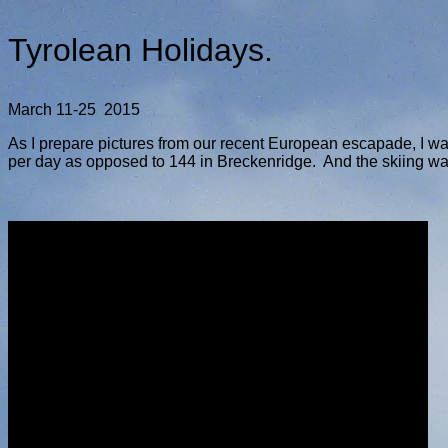
Tyrolean Holidays.
March 11-25 2015
As I prepare pictures from our recent European escapade, I wan
per day as opposed to 144 in Breckenridge. And the skiing was