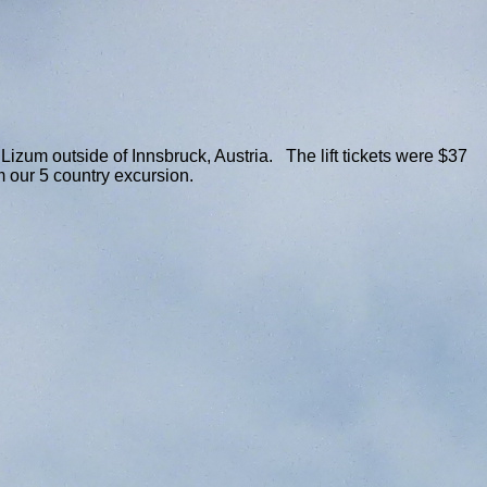
izum outside of Innsbruck, Austria. The lift tickets were $37
m our 5 country excursion.