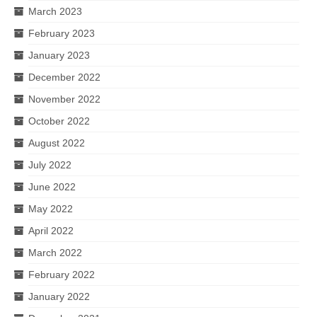
March 2023
February 2023
January 2023
December 2022
November 2022
October 2022
August 2022
July 2022
June 2022
May 2022
April 2022
March 2022
February 2022
January 2022