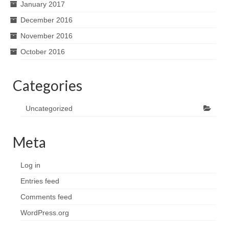
January 2017
December 2016
November 2016
October 2016
Categories
Uncategorized
Meta
Log in
Entries feed
Comments feed
WordPress.org