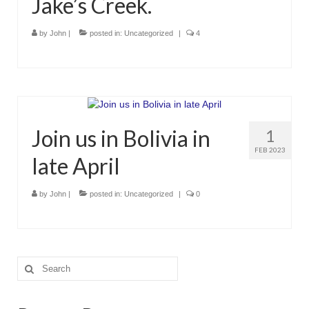
Jake’s Creek.
by
John
|
posted in:
Uncategorized
|
4
Join us in Bolivia in
1
FEB 2023
late April
by
John
|
posted in:
Uncategorized
|
0
Search
for: