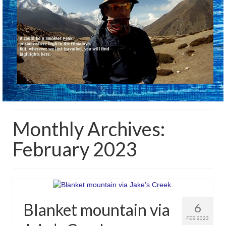
Monthly Archives:
February 2023
Blanket mountain via
6
FEB 2023