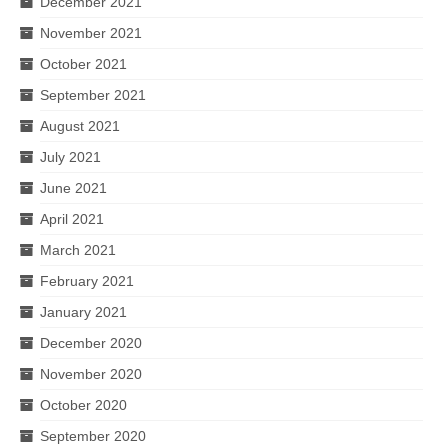
December 2021
November 2021
October 2021
September 2021
August 2021
July 2021
June 2021
April 2021
March 2021
February 2021
January 2021
December 2020
November 2020
October 2020
September 2020