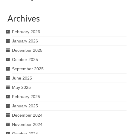
Archives
February 2026
January 2026
December 2025
October 2025
September 2025
June 2025
May 2025
February 2025
January 2025
December 2024
November 2024
October 2024