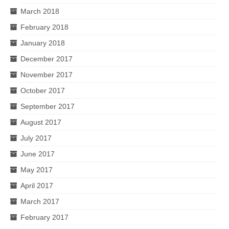
March 2018
February 2018
January 2018
December 2017
November 2017
October 2017
September 2017
August 2017
July 2017
June 2017
May 2017
April 2017
March 2017
February 2017