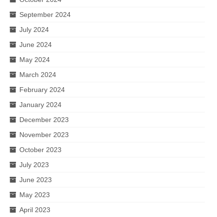
September 2024
July 2024
June 2024
May 2024
March 2024
February 2024
January 2024
December 2023
November 2023
October 2023
July 2023
June 2023
May 2023
April 2023