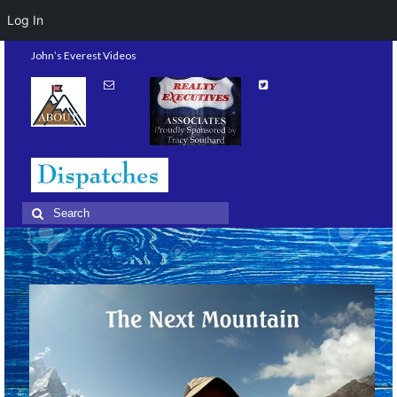
Log In
John’s Everest Videos
Search
for: