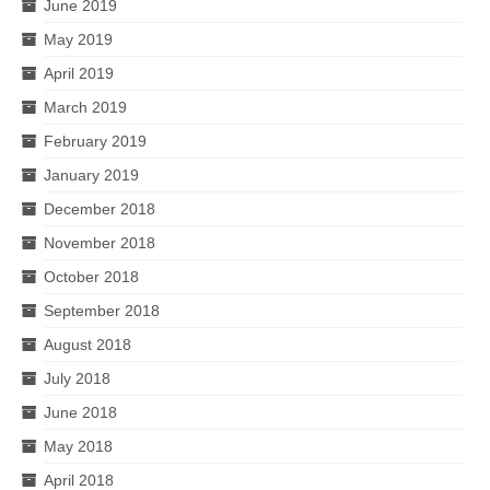
June 2019
May 2019
April 2019
March 2019
February 2019
January 2019
December 2018
November 2018
October 2018
September 2018
August 2018
July 2018
June 2018
May 2018
April 2018