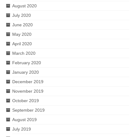
August 2020
July 2020
June 2020
May 2020
April 2020
March 2020
February 2020
January 2020
December 2019
November 2019
October 2019
September 2019
August 2019
July 2019