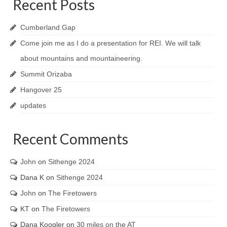
Recent Posts
Cumberland Gap
Come join me as I do a presentation for REI. We will talk
about mountains and mountaineering.
Summit Orizaba
Hangover 25
updates
Recent Comments
John
on
Sithenge 2024
Dana K
on
Sithenge 2024
John
on
The Firetowers
KT
on
The Firetowers
Dana Koogler
on
30 miles on the AT