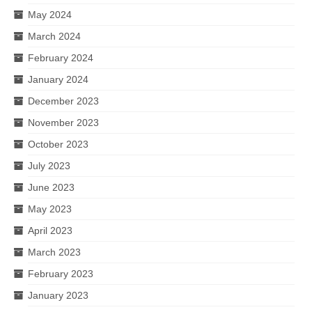
May 2024
March 2024
February 2024
January 2024
December 2023
November 2023
October 2023
July 2023
June 2023
May 2023
April 2023
March 2023
February 2023
January 2023