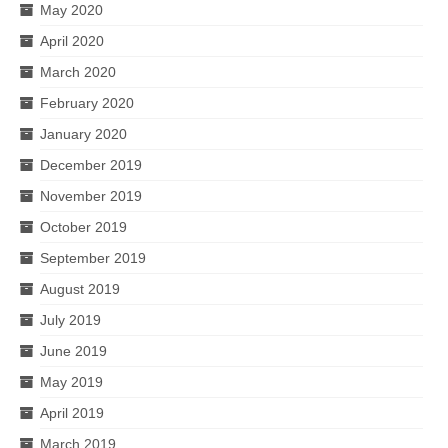
May 2020
April 2020
March 2020
February 2020
January 2020
December 2019
November 2019
October 2019
September 2019
August 2019
July 2019
June 2019
May 2019
April 2019
March 2019