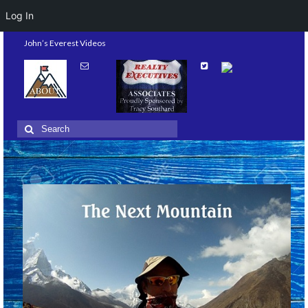
Log In
John’s Everest Videos
Search
for: