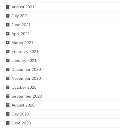
August 2021
July 2021
June 2021
April 2021
March 2021
February 2021
January 2021
December 2020
November 2020
October 2020
September 2020
August 2020
July 2020
June 2020