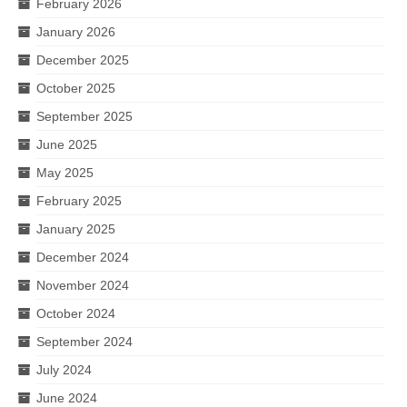
February 2026
January 2026
December 2025
October 2025
September 2025
June 2025
May 2025
February 2025
January 2025
December 2024
November 2024
October 2024
September 2024
July 2024
June 2024