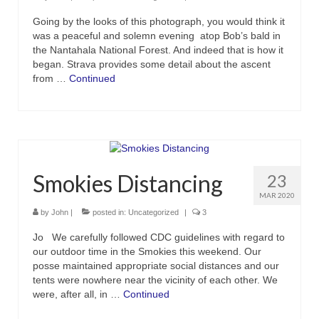
Going by the looks of this photograph, you would think it
was a peaceful and solemn evening atop Bob’s bald in
the Nantahala National Forest. And indeed that is how it
began. Strava provides some detail about the ascent
from …
Continued
Smokies Distancing
23
MAR 2020
by
John
|
posted in:
Uncategorized
|
3
Jo We carefully followed CDC guidelines with regard to
our outdoor time in the Smokies this weekend. Our
posse maintained appropriate social distances and our
tents were nowhere near the vicinity of each other. We
were, after all, in …
Continued