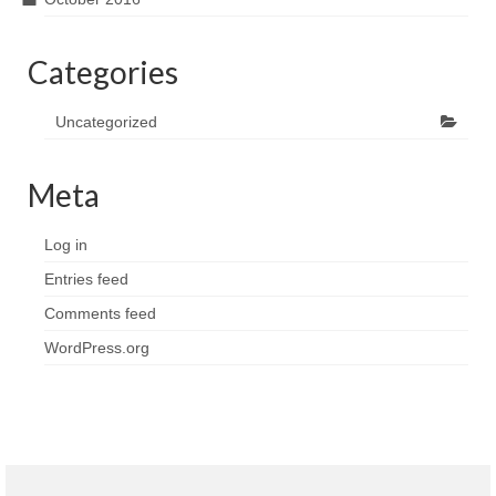
Categories
Uncategorized
Meta
Log in
Entries feed
Comments feed
WordPress.org