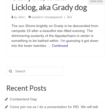
MAR 2020
Licklog, aka Grady dog
by
John
|
posted in:
Uncategorized
|
0
The sun Shone brightly on Grady is he descended from
campsite 19 after a beautiful star-filled evening. The
shimmering austerity of the Appalachians in winter is
something to be bathed within. I’m guessing it got down
into the lower twenties …
Continued
Search
for:
Recent Posts
Cumberland Gap
Come join me as I do a presentation for REI. We will talk