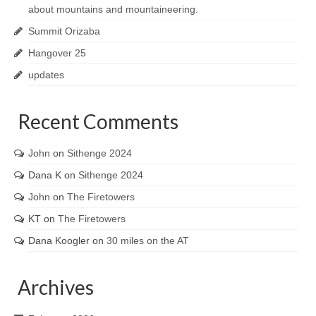
about mountains and mountaineering.
Summit Orizaba
Hangover 25
updates
Recent Comments
John
on
Sithenge 2024
Dana K
on
Sithenge 2024
John
on
The Firetowers
KT
on
The Firetowers
Dana Koogler
on
30 miles on the AT
Archives