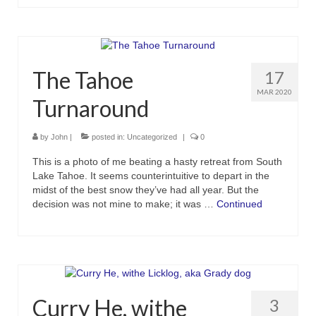
The Tahoe
17
MAR 2020
Turnaround
by
John
|
posted in:
Uncategorized
|
0
This is a photo of me beating a hasty retreat from South
Lake Tahoe. It seems counterintuitive to depart in the
midst of the best snow they’ve had all year. But the
decision was not mine to make; it was …
Continued
Curry He, withe
3