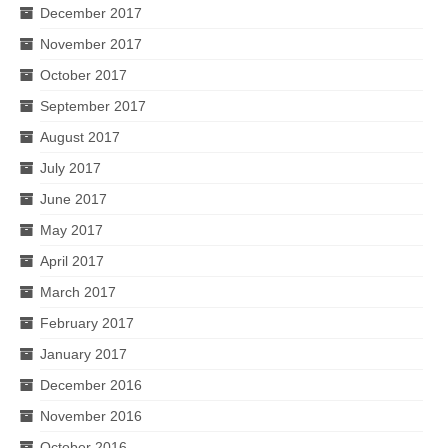
December 2017
November 2017
October 2017
September 2017
August 2017
July 2017
June 2017
May 2017
April 2017
March 2017
February 2017
January 2017
December 2016
November 2016
October 2016