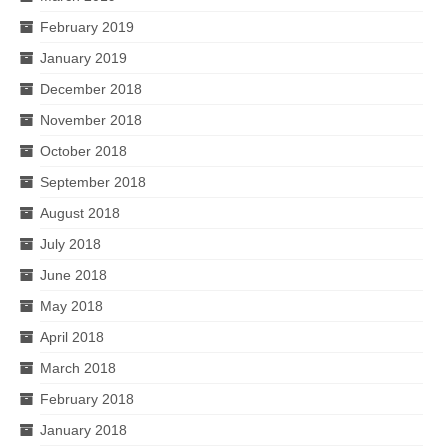
February 2019
January 2019
December 2018
November 2018
October 2018
September 2018
August 2018
July 2018
June 2018
May 2018
April 2018
March 2018
February 2018
January 2018