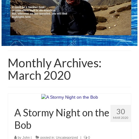
Monthly Archives:
March 2020
A Stormy Night on the
30
MAR 2020
Bob
by
John
|
posted in:
Uncategorized
|
0