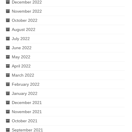
December 2022
November 2022
October 2022
August 2022
July 2022
June 2022
May 2022
April 2022
March 2022
February 2022
January 2022
December 2021
November 2021
October 2021
September 2021