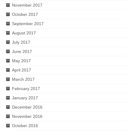
November 2017
October 2017
September 2017
August 2017
July 2017
June 2017
May 2017
April 2017
March 2017
February 2017
January 2017
December 2016
November 2016
October 2016