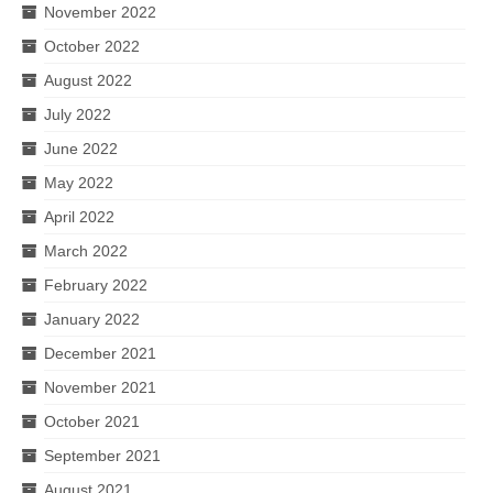
November 2022
October 2022
August 2022
July 2022
June 2022
May 2022
April 2022
March 2022
February 2022
January 2022
December 2021
November 2021
October 2021
September 2021
August 2021