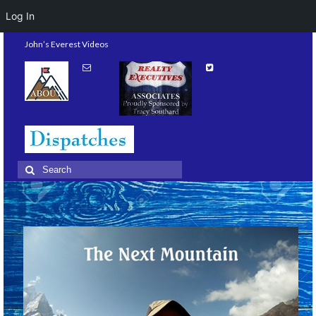
Log In
John’s Everest Videos
Search
for: