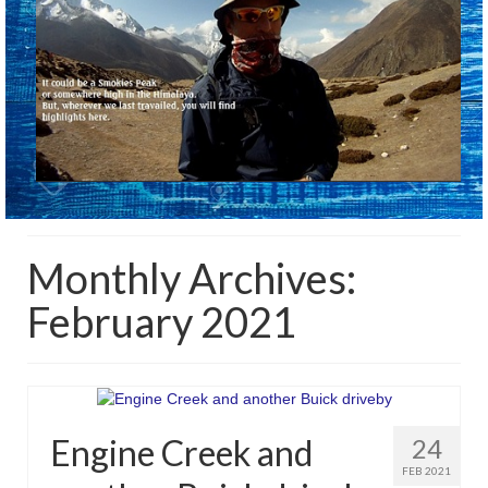
Monthly Archives:
February 2021
Engine Creek and
24
FEB 2021