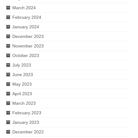
March 2024
February 2024
January 2024
December 2023
November 2023
October 2023
July 2023
June 2023
May 2023
April 2023
March 2023
February 2023
January 2023
December 2022