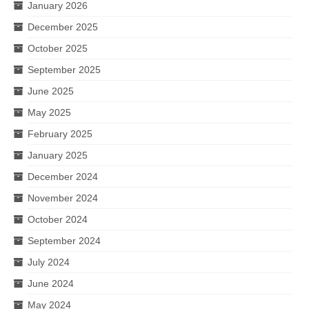
January 2026
December 2025
October 2025
September 2025
June 2025
May 2025
February 2025
January 2025
December 2024
November 2024
October 2024
September 2024
July 2024
June 2024
May 2024