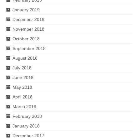
January 2019
December 2018
November 2018
October 2018
September 2018
August 2018
July 2018
June 2018
May 2018
April 2018
March 2018
February 2018
January 2018
December 2017