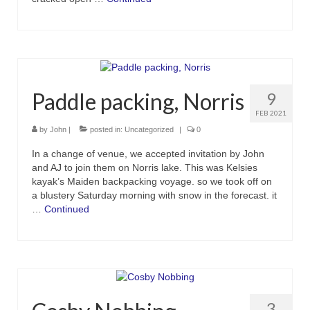
Paddle packing, Norris
9
FEB 2021
by
John
|
posted in:
Uncategorized
|
0
In a change of venue, we accepted invitation by John
and AJ to join them on Norris lake. This was Kelsies
kayak’s Maiden backpacking voyage. so we took off on
a blustery Saturday morning with snow in the forecast. it
…
Continued
3