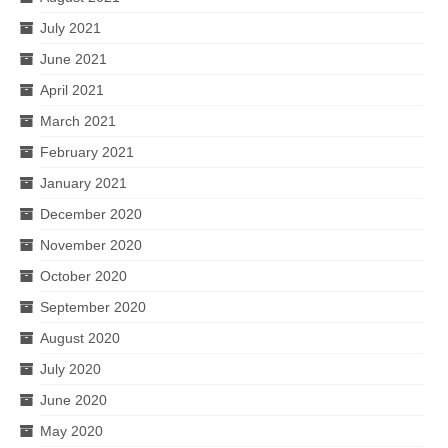
July 2021
June 2021
April 2021
March 2021
February 2021
January 2021
December 2020
November 2020
October 2020
September 2020
August 2020
July 2020
June 2020
May 2020