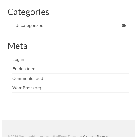
Categories
Uncategorized
Meta
Log in
Entries feed
Comments feed
WordPress.org
© 2026 SouthernHighlanders - WordPress Theme by
Kadence Themes