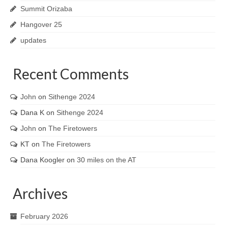
Summit Orizaba
Hangover 25
updates
Recent Comments
John
on
Sithenge 2024
Dana K
on
Sithenge 2024
John
on
The Firetowers
KT
on
The Firetowers
Dana Koogler
on
30 miles on the AT
Archives
February 2026