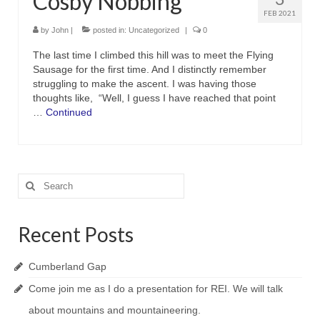
Cosby Nobbing
FEB 2021
by
John
|
posted in:
Uncategorized
|
0
The last time I climbed this hill was to meet the Flying
Sausage for the first time. And I distinctly remember
struggling to make the ascent. I was having those
thoughts like, “Well, I guess I have reached that point
…
Continued
Search
for:
Recent Posts
Cumberland Gap
Come join me as I do a presentation for REI. We will talk
about mountains and mountaineering.