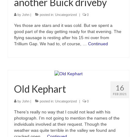
another Buick driveby
by
John
|
posted in:
Uncategorized
|
0
Yes those are stars and it was cold. But we spent a
good part of the day getting ready for that evening. The
flying sausage is resting after his 15 mi over from
Trillium Gap. We had to, of course, …
Continued
Old Kephart
16
FEB 2021
by
John
|
posted in:
Uncategorized
|
0
There’s really no way that I could not lead with his
photograph. I’m not going to mention the names of the
individuals involved at their request. Though the
weather was quite terrible in the valley we found and
cracked open …
Continued