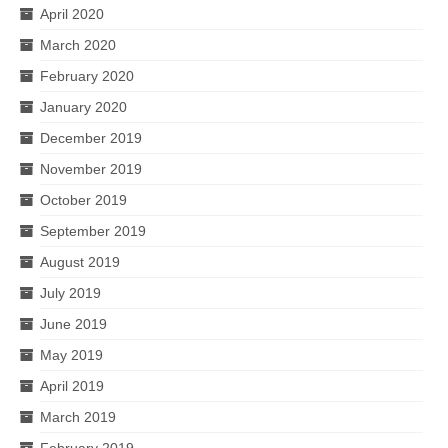
April 2020
March 2020
February 2020
January 2020
December 2019
November 2019
October 2019
September 2019
August 2019
July 2019
June 2019
May 2019
April 2019
March 2019
February 2019