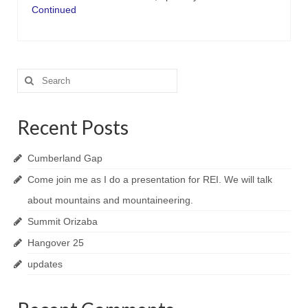
Continued
Search
for:
Recent Posts
Cumberland Gap
Come join me as I do a presentation for REI. We will talk
about mountains and mountaineering.
Summit Orizaba
Hangover 25
updates