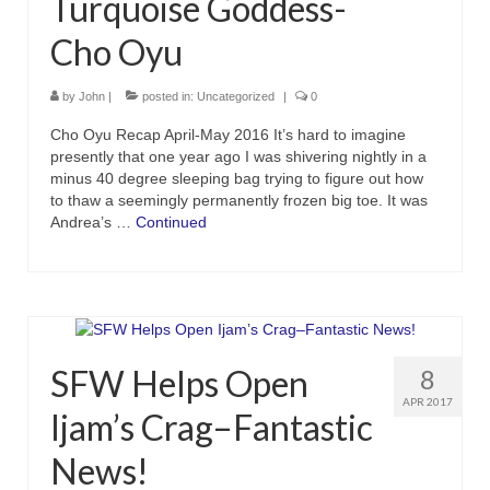
Turquoise Goddess-
Cho Oyu
by
John
|
posted in:
Uncategorized
|
0
Cho Oyu Recap April-May 2016 It’s hard to imagine
presently that one year ago I was shivering nightly in a
minus 40 degree sleeping bag trying to figure out how
to thaw a seemingly permanently frozen big toe. It was
Andrea’s …
Continued
SFW Helps Open
8
APR 2017
Ijam’s Crag–Fantastic
News!