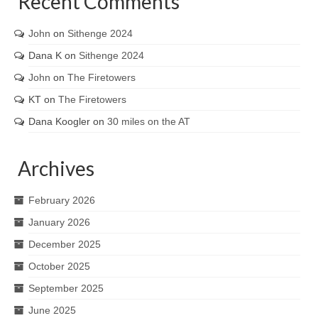
Recent Comments
John
on
Sithenge 2024
Dana K
on
Sithenge 2024
John
on
The Firetowers
KT
on
The Firetowers
Dana Koogler
on
30 miles on the AT
Archives
February 2026
January 2026
December 2025
October 2025
September 2025
June 2025