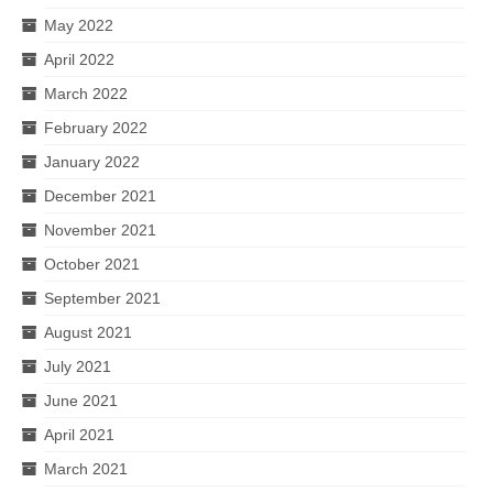
May 2022
April 2022
March 2022
February 2022
January 2022
December 2021
November 2021
October 2021
September 2021
August 2021
July 2021
June 2021
April 2021
March 2021