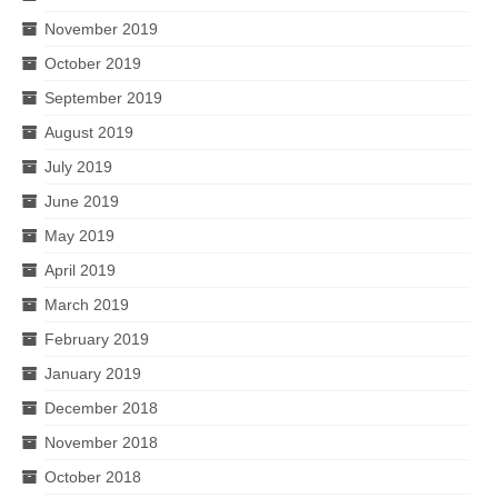
November 2019
October 2019
September 2019
August 2019
July 2019
June 2019
May 2019
April 2019
March 2019
February 2019
January 2019
December 2018
November 2018
October 2018