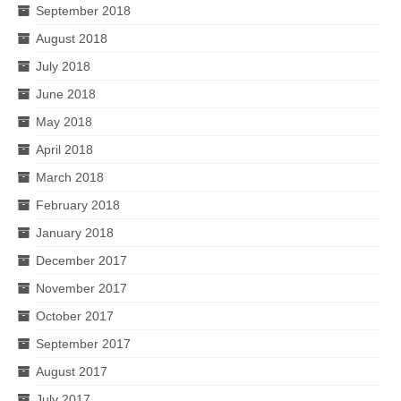
September 2018
August 2018
July 2018
June 2018
May 2018
April 2018
March 2018
February 2018
January 2018
December 2017
November 2017
October 2017
September 2017
August 2017
July 2017