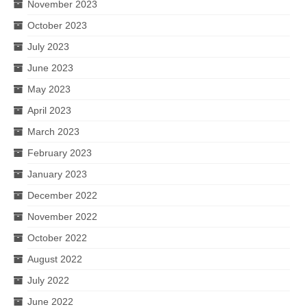
November 2023
October 2023
July 2023
June 2023
May 2023
April 2023
March 2023
February 2023
January 2023
December 2022
November 2022
October 2022
August 2022
July 2022
June 2022