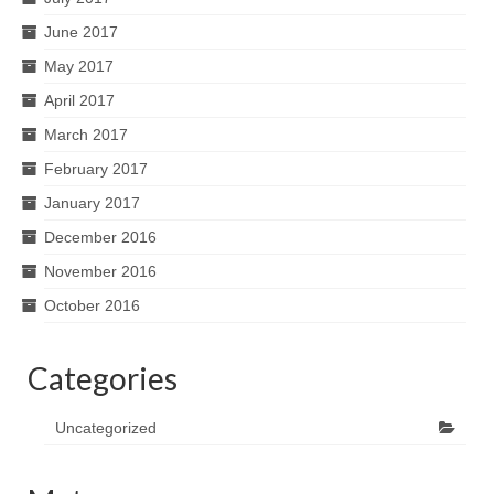
June 2017
May 2017
April 2017
March 2017
February 2017
January 2017
December 2016
November 2016
October 2016
Categories
Uncategorized