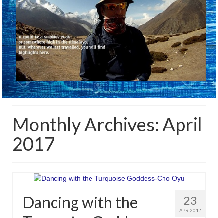
Monthly Archives: April
2017
Dancing with the
23
APR 2017