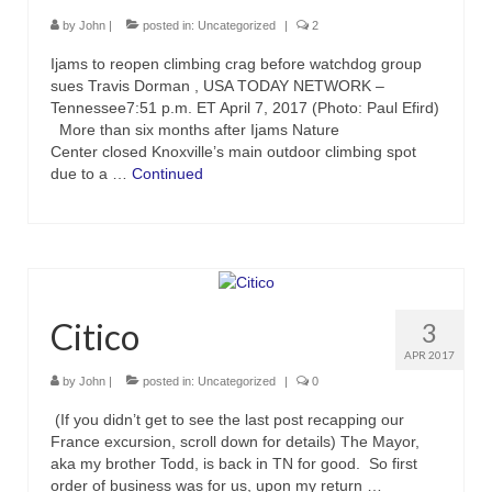
by
John
|
posted in:
Uncategorized
|
2
Ijams to reopen climbing crag before watchdog group
sues Travis Dorman , USA TODAY NETWORK –
Tennessee7:51 p.m. ET April 7, 2017 (Photo: Paul Efird)
More than six months after Ijams Nature
Center closed Knoxville’s main outdoor climbing spot
due to a …
Continued
Citico
3
APR 2017
by
John
|
posted in:
Uncategorized
|
0
(If you didn’t get to see the last post recapping our
France excursion, scroll down for details) The Mayor,
aka my brother Todd, is back in TN for good. So first
order of business was for us, upon my return …