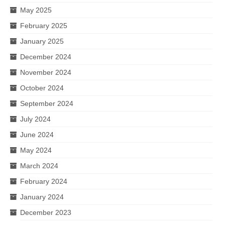
May 2025
February 2025
January 2025
December 2024
November 2024
October 2024
September 2024
July 2024
June 2024
May 2024
March 2024
February 2024
January 2024
December 2023