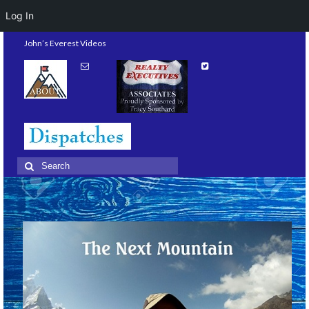
Log In
John’s Everest Videos
Search
for: