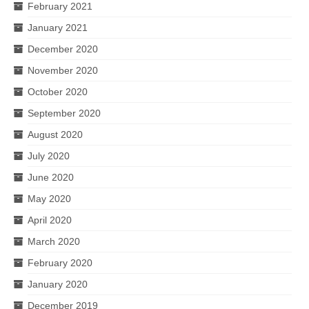
February 2021
January 2021
December 2020
November 2020
October 2020
September 2020
August 2020
July 2020
June 2020
May 2020
April 2020
March 2020
February 2020
January 2020
December 2019