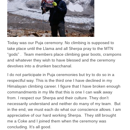
Today was our Puja ceremony. No climbing is supposed to
take place until the Llama and all Sherpa pray to the MTN
“gods” . Team members place climbing gear boots, crampons
and whatever they wish to have blessed and the ceremony
devolves into a drunken bacchanal.
I do not participate in Puja ceremonies but try to do so in a
respectful way. This is the third one I have declined in my
Himalayan climbing career. I figure that I have broken enough
commandments in my life that this is one I can walk away
from. I respect our Sherpa and their culture. They don’t
necessarily understand and neither do many of my team. But
in the end, we must each do what our conscience allows. I am
appreciative of our hard working Sherpa. They still brought
me a Coke and I joined them when the ceremony was
concluding. It’s all good.