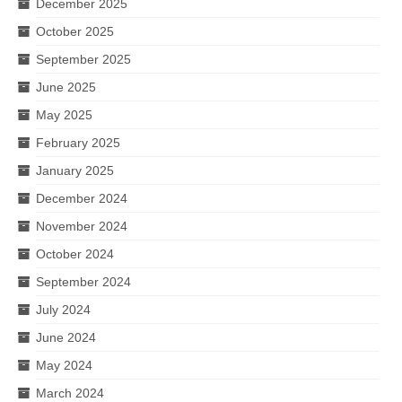
December 2025
October 2025
September 2025
June 2025
May 2025
February 2025
January 2025
December 2024
November 2024
October 2024
September 2024
July 2024
June 2024
May 2024
March 2024