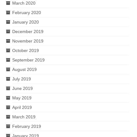
March 2020
February 2020
January 2020
December 2019
November 2019
October 2019
September 2019
August 2019
July 2019
June 2019
May 2019
April 2019
March 2019
February 2019
January 2019