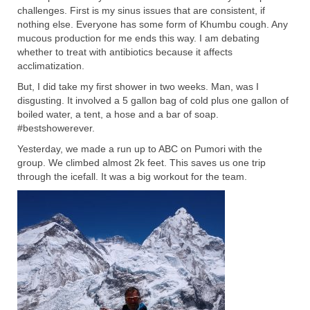
challenges. First is my sinus issues that are consistent, if
nothing else. Everyone has some form of Khumbu cough. Any
mucous production for me ends this way. I am debating
whether to treat with antibiotics because it affects
acclimatization.
But, I did take my first shower in two weeks. Man, was I
disgusting. It involved a 5 gallon bag of cold plus one gallon of
boiled water, a tent, a hose and a bar of soap.
#bestshowerever.
Yesterday, we made a run up to ABC on Pumori with the
group. We climbed almost 2k feet. This saves us one trip
through the icefall. It was a big workout for the team.