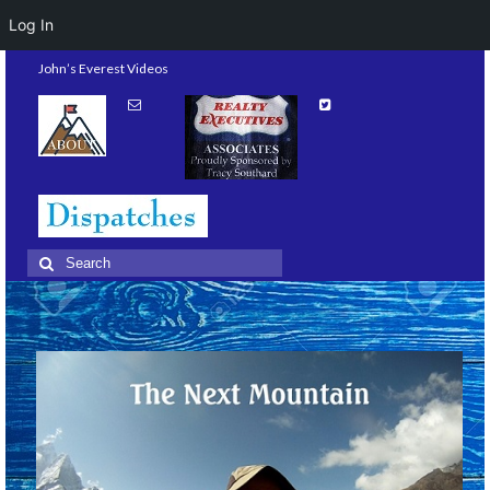
Log In
John’s Everest Videos
Search
for: