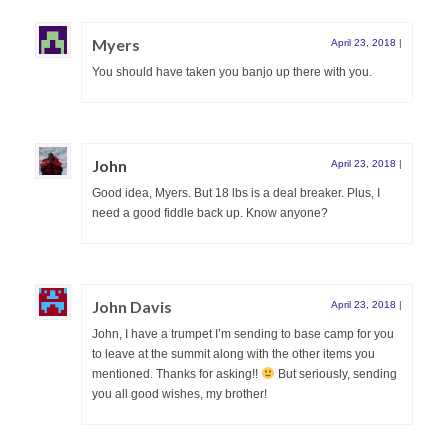
Myers
April 23, 2018
|
You should have taken you banjo up there with you.
John
April 23, 2018
|
Good idea, Myers. But 18 lbs is a deal breaker. Plus, I
need a good fiddle back up. Know anyone?
John Davis
April 23, 2018
|
John, I have a trumpet I’m sending to base camp for you
to leave at the summit along with the other items you
mentioned. Thanks for asking!!
But seriously, sending
you all good wishes, my brother!