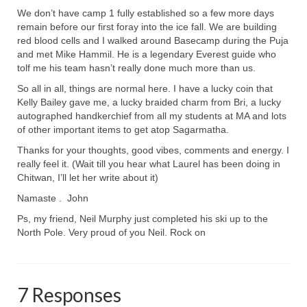
We don’t have camp 1 fully established so a few more days
remain before our first foray into the ice fall. We are building
red blood cells and I walked around Basecamp during the Puja
and met Mike Hammil. He is a legendary Everest guide who
tolf me his team hasn’t really done much more than us.
So all in all, things are normal here. I have a lucky coin that
Kelly Bailey gave me, a lucky braided charm from Bri, a lucky
autographed handkerchief from all my students at MA and lots
of other important items to get atop Sagarmatha.
Thanks for your thoughts, good vibes, comments and energy. I
really feel it. (Wait till you hear what Laurel has been doing in
Chitwan, I’ll let her write about it)
Namaste . John
Ps, my friend, Neil Murphy just completed his ski up to the
North Pole. Very proud of you Neil. Rock on
7 Responses