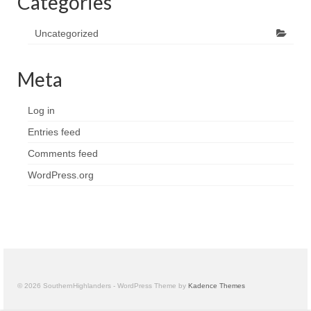
Categories
Uncategorized
Meta
Log in
Entries feed
Comments feed
WordPress.org
© 2026 SouthernHighlanders - WordPress Theme by
Kadence Themes