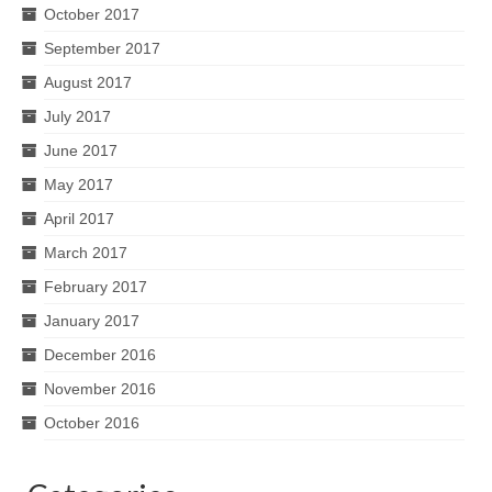
October 2017
September 2017
August 2017
July 2017
June 2017
May 2017
April 2017
March 2017
February 2017
January 2017
December 2016
November 2016
October 2016