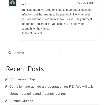
UL
April 25, 2018
|
Thinking about ya, brother! Hate to hear about the sinus
infection, but that seems to be your lot in life whenever
you venture “off piste” so to speak. Sucks, use your best
judgement, but treat it if you can. You’ll need your
strength for the climb.
To the Summitt!!
Search
for:
Recent Posts
Cumberland Gap
Come join me as I do a presentation for REI. We will talk
about mountains and mountaineering.
Summit Orizaba