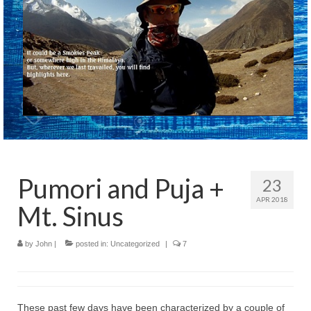
Pumori and Puja +
23
APR 2018
Mt. Sinus
by
John
|
posted in:
Uncategorized
|
7
These past few days have been characterized by a couple of