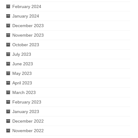
February 2024
January 2024
December 2023
November 2023
October 2023
July 2023
June 2023
May 2023
April 2023
March 2023
February 2023
January 2023
December 2022
November 2022