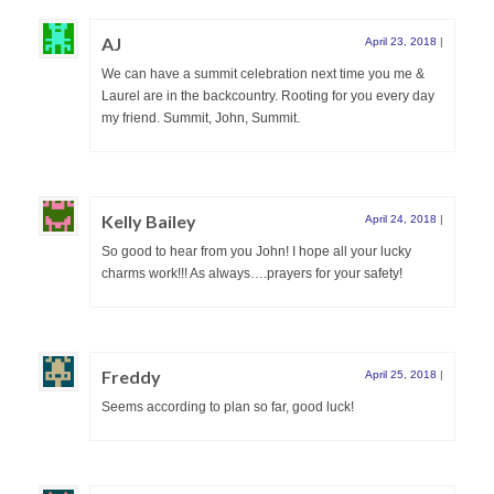
AJ
April 23, 2018
|
We can have a summit celebration next time you me &
Laurel are in the backcountry. Rooting for you every day
my friend. Summit, John, Summit.
Kelly Bailey
April 24, 2018
|
So good to hear from you John! I hope all your lucky
charms work!!! As always….prayers for your safety!
Freddy
April 25, 2018
|
Seems according to plan so far, good luck!