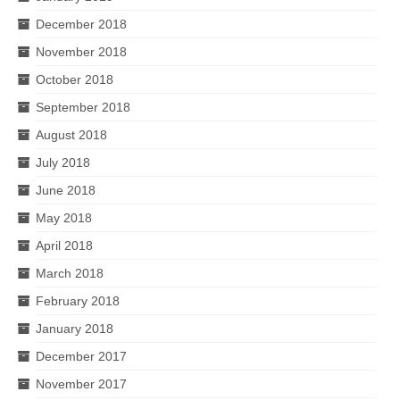
December 2018
November 2018
October 2018
September 2018
August 2018
July 2018
June 2018
May 2018
April 2018
March 2018
February 2018
January 2018
December 2017
November 2017