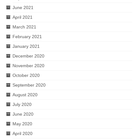
June 2021
April 2021
March 2021
February 2021
January 2021
December 2020
November 2020
October 2020
September 2020
August 2020
July 2020
June 2020
May 2020
April 2020