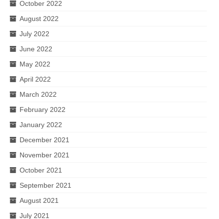
October 2022
August 2022
July 2022
June 2022
May 2022
April 2022
March 2022
February 2022
January 2022
December 2021
November 2021
October 2021
September 2021
August 2021
July 2021