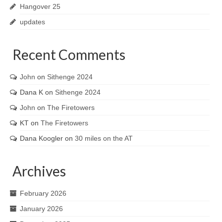
Hangover 25
updates
Recent Comments
John
on
Sithenge 2024
Dana K
on
Sithenge 2024
John
on
The Firetowers
KT
on
The Firetowers
Dana Koogler
on
30 miles on the AT
Archives
February 2026
January 2026