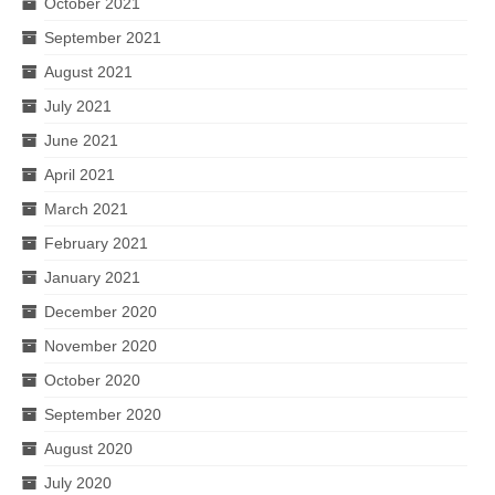
October 2021
September 2021
August 2021
July 2021
June 2021
April 2021
March 2021
February 2021
January 2021
December 2020
November 2020
October 2020
September 2020
August 2020
July 2020