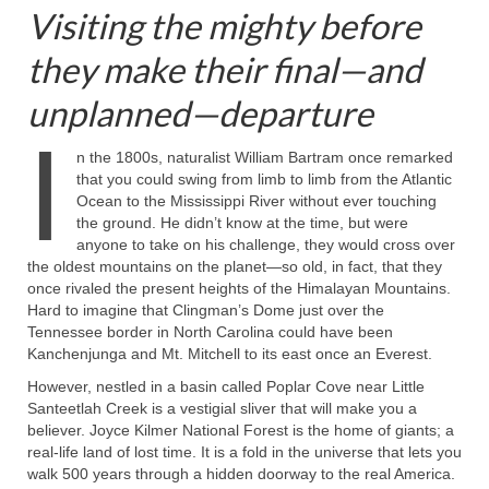
Visiting the mighty before
they make their final—and
unplanned—departure
I
n the 1800s, naturalist William Bartram once remarked
that you could swing from limb to limb from the Atlantic
Ocean to the Mississippi River without ever touching
the ground. He didn’t know at the time, but were
anyone to take on his challenge, they would cross over
the oldest mountains on the planet—so old, in fact, that they
once rivaled the present heights of the Himalayan Mountains.
Hard to imagine that Clingman’s Dome just over the
Tennessee border in North Carolina could have been
Kanchenjunga and Mt. Mitchell to its east once an Everest.
However, nestled in a basin called Poplar Cove near Little
Santeetlah Creek is a vestigial sliver that will make you a
believer. Joyce Kilmer National Forest is the home of giants; a
real-life land of lost time. It is a fold in the universe that lets you
walk 500 years through a hidden doorway to the real America.