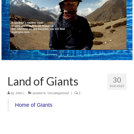
Land of Giants
30
AUG 2022
by
John
|
posted in:
Uncategorized
|
2
Home of Giants