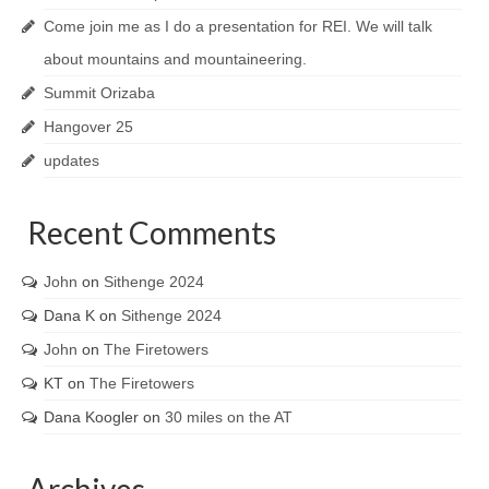
Come join me as I do a presentation for REI. We will talk
about mountains and mountaineering.
Summit Orizaba
Hangover 25
updates
Recent Comments
John
on
Sithenge 2024
Dana K
on
Sithenge 2024
John
on
The Firetowers
KT
on
The Firetowers
Dana Koogler
on
30 miles on the AT
Archives