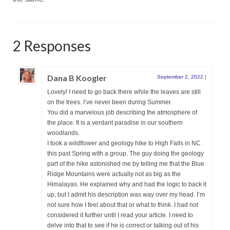
2 Responses
Dana B Koogler
September 2, 2022
|
Lovely! I need to go back there while the leaves are still
on the trees. I’ve never been during Summer.
You did a marvelous job describing the atmosphere of
the place. It is a verdant paradise in our southern
woodlands.
I took a wildflower and geology hike to High Falls in NC
this past Spring with a group. The guy doing the geology
part of the hike astonished me by telling me that the Blue
Ridge Mountains were actually not as big as the
Himalayas. He explained why and had the logic to back it
up, but I admit his description was way over my head. I’m
not sure how I feel about that or what to think. I had not
considered it further until I read your article. I need to
delve into that to see if he is correct or talking out of his