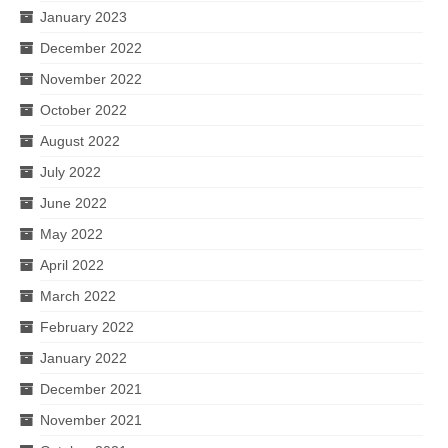
January 2023
December 2022
November 2022
October 2022
August 2022
July 2022
June 2022
May 2022
April 2022
March 2022
February 2022
January 2022
December 2021
November 2021