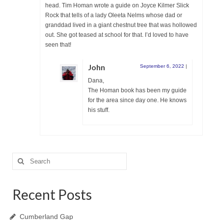
head. Tim Homan wrote a guide on Joyce Kilmer Slick
Rock that tells of a lady Oleeta Nelms whose dad or
granddad lived in a giant chestnut tree that was hollowed
out. She got teased at school for that. I’d loved to have
seen that!
John
September 6, 2022
|
Dana,
The Homan book has been my guide
for the area since day one. He knows
his stuff.
Search
for:
Recent Posts
Cumberland Gap