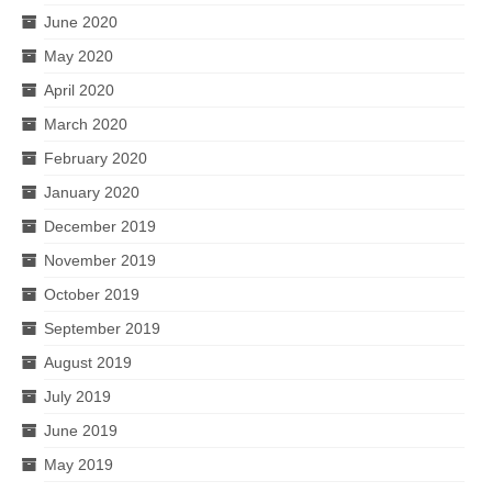
June 2020
May 2020
April 2020
March 2020
February 2020
January 2020
December 2019
November 2019
October 2019
September 2019
August 2019
July 2019
June 2019
May 2019