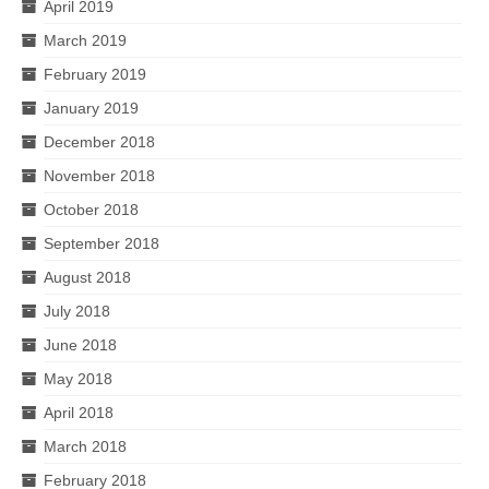
April 2019
March 2019
February 2019
January 2019
December 2018
November 2018
October 2018
September 2018
August 2018
July 2018
June 2018
May 2018
April 2018
March 2018
February 2018