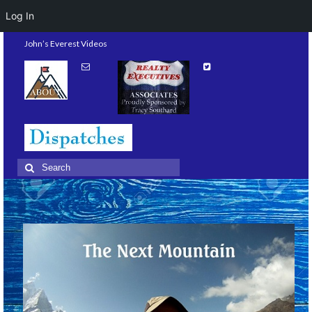
Log In
John’s Everest Videos
Search
for: