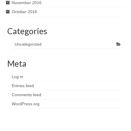
November 2016
October 2016
Categories
Uncategorized
Meta
Log in
Entries feed
Comments feed
WordPress.org