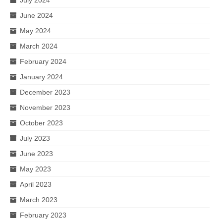
June 2024
May 2024
March 2024
February 2024
January 2024
December 2023
November 2023
October 2023
July 2023
June 2023
May 2023
April 2023
March 2023
February 2023