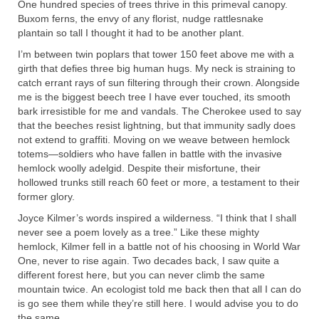
One hundred species of trees thrive in this primeval canopy.
Buxom ferns, the envy of any florist, nudge rattlesnake
plantain so tall I thought it had to be another plant.
I’m between twin poplars that tower 150 feet above me with a
girth that defies three big human hugs. My neck is straining to
catch errant rays of sun filtering through their crown. Alongside
me is the biggest beech tree I have ever touched, its smooth
bark irresistible for me and vandals. The Cherokee used to say
that the beeches resist lightning, but that immunity sadly does
not extend to graffiti. Moving on we weave between hemlock
totems—soldiers who have fallen in battle with the invasive
hemlock woolly adelgid. Despite their misfortune, their
hollowed trunks still reach 60 feet or more, a testament to their
former glory.
Joyce Kilmer’s words inspired a wilderness. “I think that I shall
never see a poem lovely as a tree.” Like these mighty
hemlock, Kilmer fell in a battle not of his choosing in World War
One, never to rise again. Two decades back, I saw quite a
different forest here, but you can never climb the same
mountain twice. An ecologist told me back then that all I can do
is go see them while they’re still here. I would advise you to do
the same.