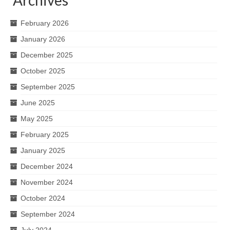
February 2026
January 2026
December 2025
October 2025
September 2025
June 2025
May 2025
February 2025
January 2025
December 2024
November 2024
October 2024
September 2024
July 2024