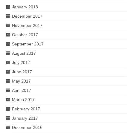
January 2018
December 2017
November 2017
October 2017
September 2017
August 2017
July 2017
June 2017
May 2017
April 2017
March 2017
February 2017
January 2017
December 2016